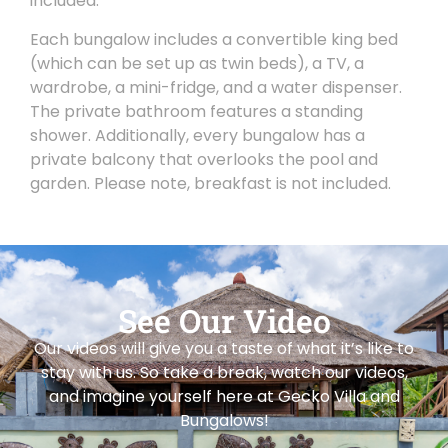
included.
Each bungalow includes a convertible king bed
(which can be set up as twin beds), a TV, a
wardrobe, a mini-fridge, and a water dispenser.
The private bathroom features a standing
shower. Additionally, every bungalow has a
private balcony that overlooks the pool and
garden. Please note, breakfast is not included.
See Our Video
Our videos will give you a taste of what it’s like to
stay with us. So take a break, watch our videos,
and imagine yourself here at Gecko Villa and
Bungalows!