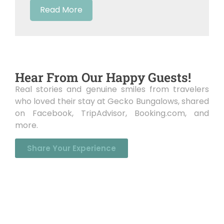
Read More
Hear From Our Happy Guests!
Real stories and genuine smiles from travelers
who loved their stay at Gecko Bungalows, shared
on Facebook, TripAdvisor, Booking.com, and
more.
Share Your Experience
Get In Touch