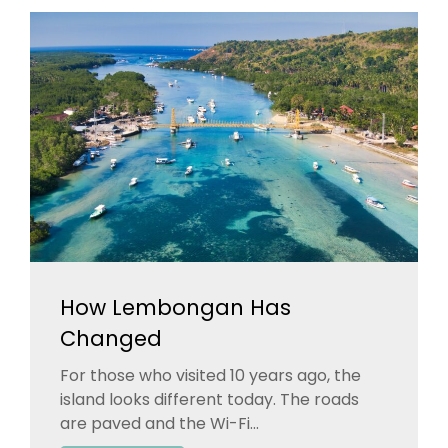
How Lembongan Has
Changed
For those who visited 10 years ago, the
island looks different today. The roads
are paved and the Wi-Fi...