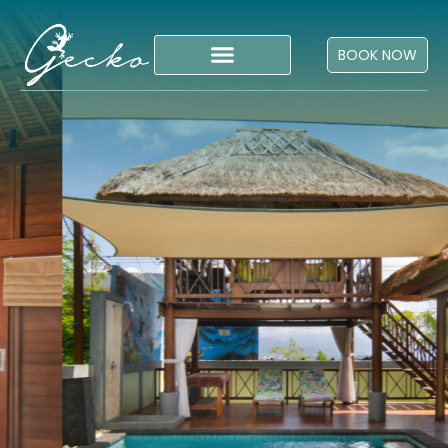
BOOK NOW