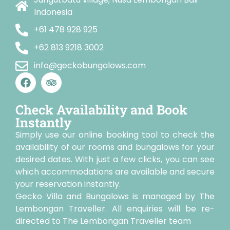
Indonesia
+61 478 928 925
+62 813 9218 3002
info@geckobungalows.com
Check Availability and Book
Instantly
Simply use our online booking tool to check the
availability of our rooms and bungalows for your
desired dates. With just a few clicks, you can see
which accommodations are available and secure
your reservation instantly.
Gecko Villa and Bungalows is managed by The
Lembongan Traveller. All enquiries will be re-
directed to The Lembongan Traveller team