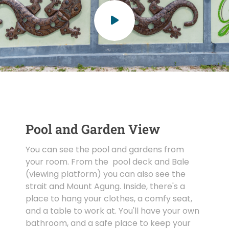
Pool and Garden View
You can see the pool and gardens from
your room. From the pool deck and Bale
(viewing platform) you can also see the
strait and Mount Agung. Inside, there's a
place to hang your clothes, a comfy seat,
and a table to work at. You'll have your own
bathroom, and a safe place to keep your