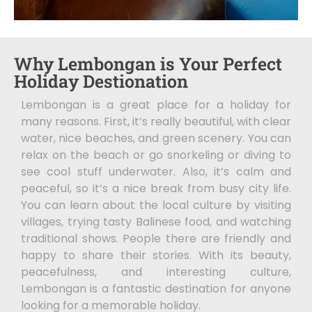
Why Lembongan is Your Perfect
Holiday Destionation
Lembongan is a great place for a holiday for
many reasons. First, it’s really beautiful, with clear
water, nice beaches, and green scenery. You can
relax on the beach or go snorkeling or diving to
see cool stuff underwater. Also, it’s calm and
peaceful, so it’s a nice break from busy city life.
You can learn about the local culture by visiting
villages, trying tasty Balinese food, and watching
traditional shows. People there are friendly and
happy to share their stories. With its beauty,
peacefulness, and interesting culture,
Lembongan is a fantastic destination for anyone
looking for a memorable holiday.