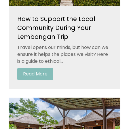
How to Support the Local
Community During Your
Lembongan Trip
Travel opens our minds, but how can we
ensure it helps the places we visit? Here
is a guide to ethical...
Read More