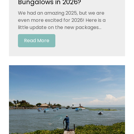
Bungalows in 2026?
We had an amazing 2025, but we are
even more excited for 2026! Here is a
little update on the new packages...
Read More