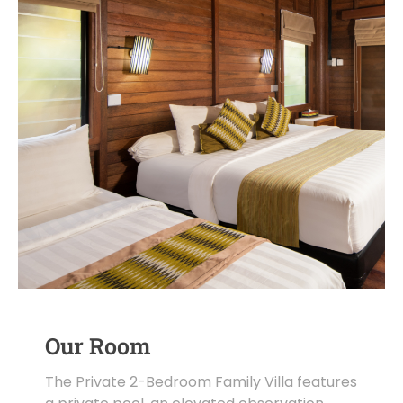
Our Room
The Private 2-Bedroom Family Villa features