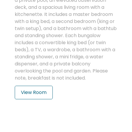
a private pool, an elevated observation
deck, and a spacious living room with a
kitchenette. It includes a master bedroom
with a king bed, a second bedroom (king or
twin setup), and a bathroom with a bathtub
and standing shower. Each bungalow
includes a convertible king bed (or twin
beds), a TV, a wardrobe, a bathroom with a
standing shower, a mini fridge, a water
dispenser, and a private balcony
overlooking the pool and garden. Please
note, breakfast is not included.
View Room