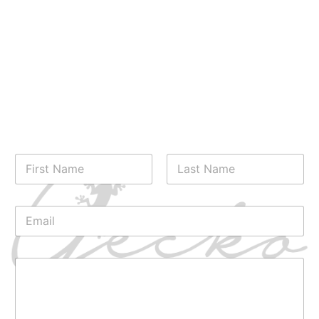
Have any questions or need more information?
Fill out our contact form, and our friendly staff
will respond promptly to assist you. We’re here
to ensure you have all the details you need for a
wonderful stay at Gecko Villa and Bungalows. We
look forward to hearing from you!