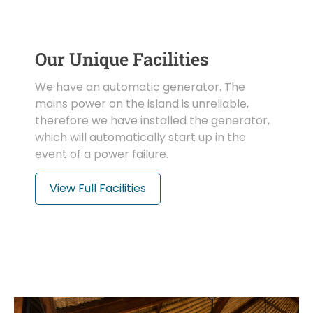
Our Unique Facilities
We have an automatic generator. The
mains power on the island is unreliable,
therefore we have installed the generator,
which will automatically start up in the
event of a power failure.
View Full Facilities