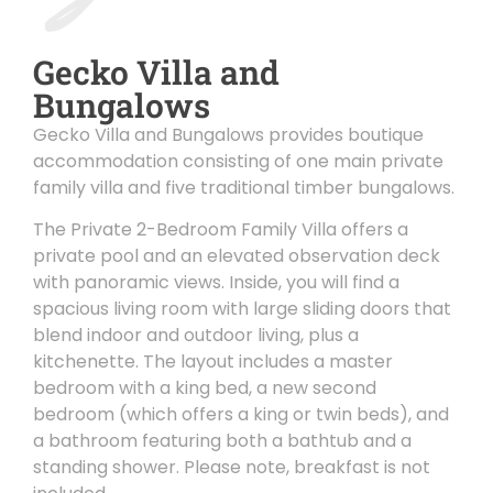
Gecko Villa and
Bungalows
Gecko Villa and Bungalows provides boutique
accommodation consisting of one main private
family villa and five traditional timber bungalows.
The Private 2-Bedroom Family Villa offers a
private pool and an elevated observation deck
with panoramic views. Inside, you will find a
spacious living room with large sliding doors that
blend indoor and outdoor living, plus a
kitchenette. The layout includes a master
bedroom with a king bed, a new second
bedroom (which offers a king or twin beds), and
a bathroom featuring both a bathtub and a
standing shower. Please note, breakfast is not