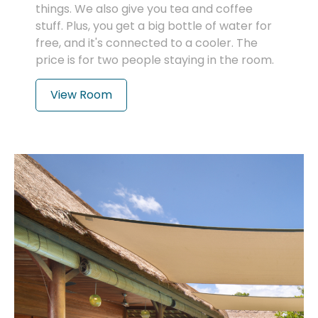
things. We also give you tea and coffee
stuff. Plus, you get a big bottle of water for
free, and it's connected to a cooler. The
price is for two people staying in the room.
View Room