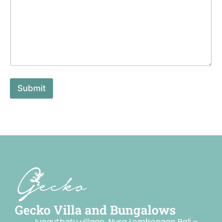
Submit
Gecko Villa and Bungalows
Jungutbatu village, Nusa Lembongan Bali –