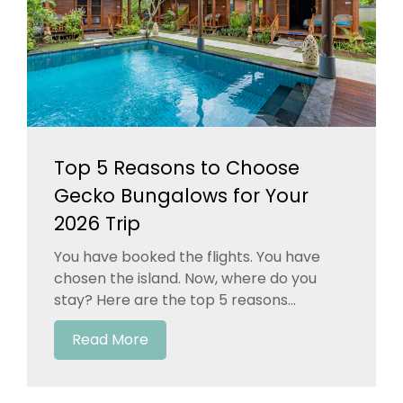
Top 5 Reasons to Choose
Gecko Bungalows for Your
2026 Trip
You have booked the flights. You have
chosen the island. Now, where do you
stay? Here are the top 5 reasons...
Read More