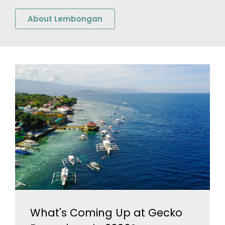
About Lembongan
What's Coming Up at Gecko