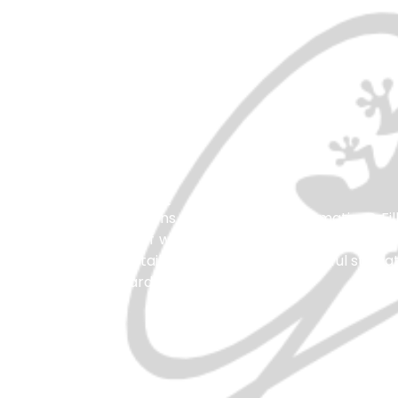
Get In Touch
Have any questions or need more information? Fil
our friendly staff will respond promptly to assist 
have all the details you need for a wonderful stay 
We look forward to hearing from you!