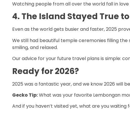
Watching people from all over the world fall in love
4. The Island Stayed True to 
Even as the world gets busier and faster, 2025 pro
We still had beautiful temple ceremonies filling the
smiling, and relaxed.
Our advice for your future travel plans is simple: 
Ready for 2026?
2025 was a fantastic year, and we know 2026 will be
Gecko Tip:
What was your favorite Lembongan mome
And if you haven’t visited yet, what are you waiting