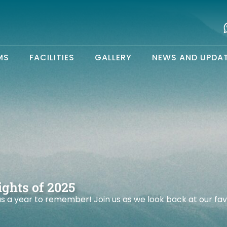
MS
FACILITIES
GALLERY
NEWS AND UPDA
ghts of 2025
as a year to remember! Join us as we look back at our fa