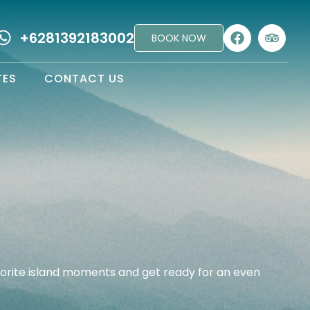
+6281392183002
BOOK NOW
TES
CONTACT US
vorite island moments and get ready for an even