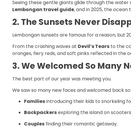
Seeing these gentle giants glide through the water a
Lembongan travel guide
, and in 2025, the ocean t
2. The Sunsets Never Disap
Lembongan sunsets are famous for a reason, but 20
From the crashing waves at
Devil’s Tears
to the ca
oranges, fiery reds, and soft pinks reflected in the
3. We Welcomed So Many N
The best part of our year was meeting you.
We saw so many new faces and welcomed back so man
Families
introducing their kids to snorkeling for
Backpackers
exploring the island on scooters
Couples
finding their romantic getaway.