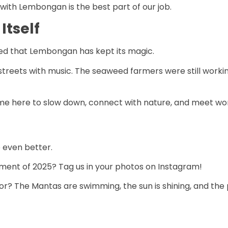
 with Lembongan is the best part of our job.
Itself
ved that Lembongan has kept its magic.
 streets with music. The seaweed farmers were still workin
come here to slow down, connect with nature, and meet wo
 even better.
nt of 2025? Tag us in your photos on Instagram!
 for? The Mantas are swimming, the sun is shining, and the 