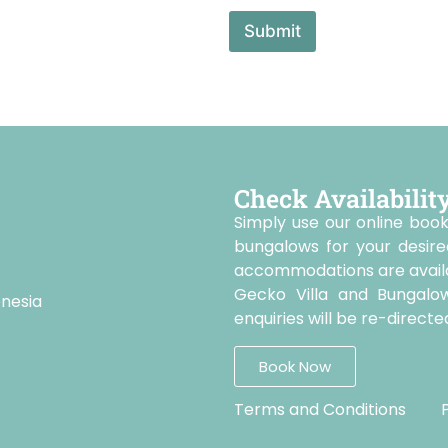
Submit
Check Availabilit
Simply use our online book
bungalows for your desire
accommodations are availab
Gecko Villa and Bungalo
onesia
enquiries will be re-direc
Book Now
Terms and Conditions