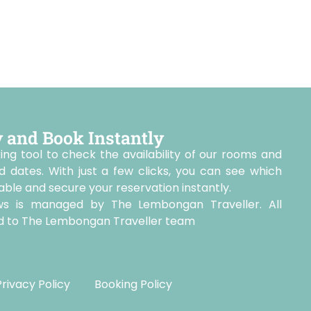
y and Book Instantly
ing tool to check the availability of our rooms and
d dates. With just a few clicks, you can see which
le and secure your reservation instantly.
ws is managed by The Lembongan Traveller. All
ted to The Lembongan Traveller team
Privacy Policy
Booking Policy