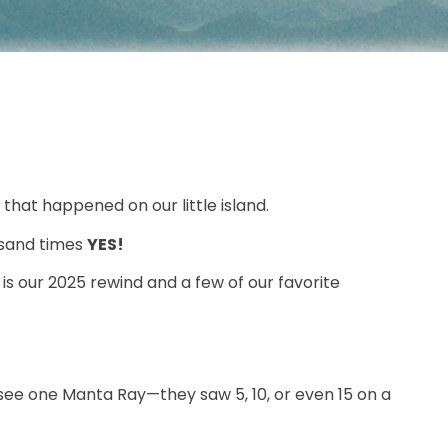
that happened on our little island.
usand times
YES!
is our 2025 rewind and a few of our favorite
 see one Manta Ray—they saw 5, 10, or even 15 on a