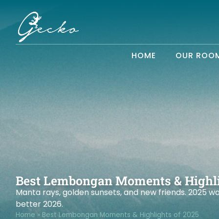
HOME
OUR ROO
Best Lembongan Moments & Highli
Manta rays, golden sunsets, and new friends. 2025 w
better 2026.
Home
»
Best Lembongan Moments & Highlights of 2025