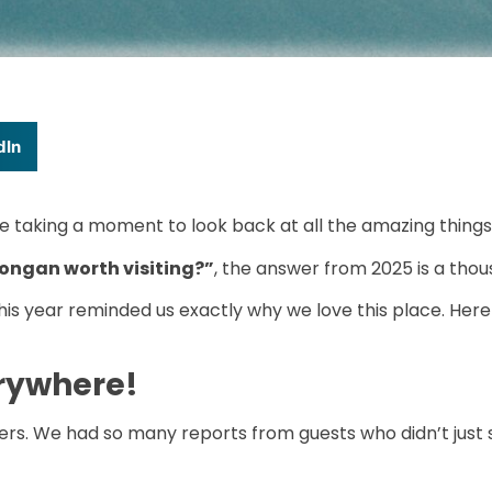
dIn
e taking a moment to look back at all the amazing things 
ongan worth visiting?”
, the answer from 2025 is a tho
is year reminded us exactly why we love this place. Here 
erywhere!
vers. We had so many reports from guests who didn’t just