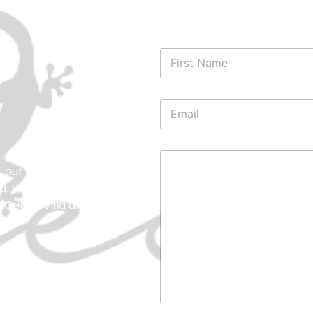
l out our contact form, and
you. We’re here to ensure you
at Gecko Villa and Bungalows.