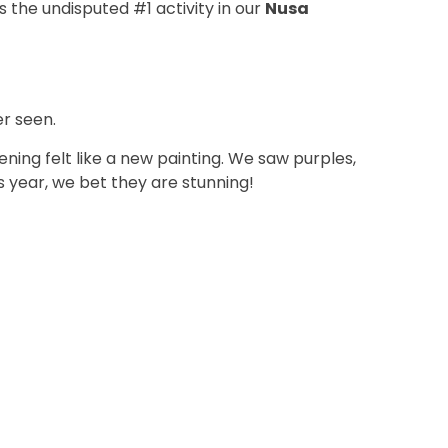
s the undisputed #1 activity in our
Nusa
r seen.
ing felt like a new painting. We saw purples,
is year, we bet they are stunning!