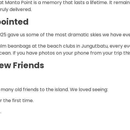
t Manta Point is a memory that lasts a lifetime. It remain
ruly delivered.
pointed
25 gave us some of the most dramatic skies we have eve
lm beanbags at the beach clubs in Jungutbatu, every even
 ocean. If you have photos on your phone from your trip th
ew Friends
y old friends to the island. We loved seeing:
 the first time.
.