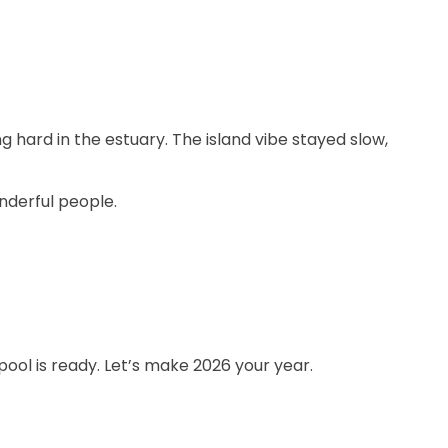
g hard in the estuary. The island vibe stayed slow,
nderful people.
pool is ready. Let’s make 2026 your year.