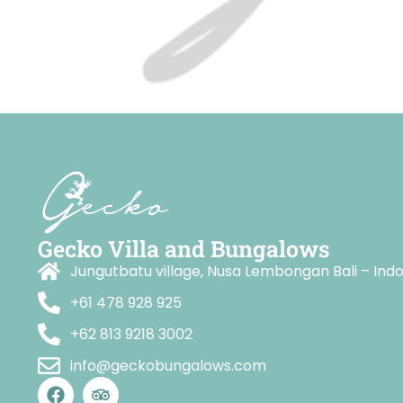
Gecko Villa and Bungalows
Jungutbatu village, Nusa Lembongan Bali – Ind
+61 478 928 925
+62 813 9218 3002
info@geckobungalows.com