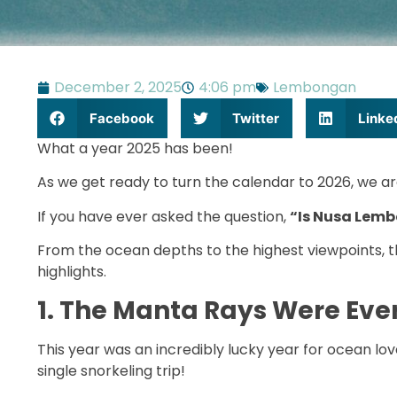
December 2, 2025
4:06 pm
Lembongan
Facebook
Twitter
Linke
What a year 2025 has been!
As we get ready to turn the calendar to 2026, we ar
If you have ever asked the question,
“Is Nusa Lemb
From the ocean depths to the highest viewpoints, th
highlights.
1. The Manta Rays Were Ev
This year was an incredibly lucky year for ocean lo
single snorkeling trip!